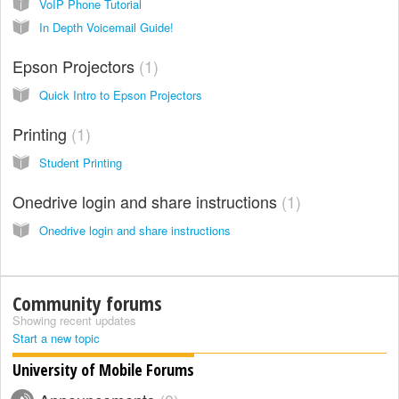
VoIP Phone Tutorial
In Depth Voicemail Guide!
Epson Projectors
1
Quick Intro to Epson Projectors
Printing
1
Student Printing
Onedrive login and share instructions
1
Onedrive login and share instructions
Community forums
Showing recent updates
Start a new topic
University of Mobile Forums