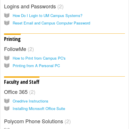
Logins and Passwords
2
How Do I Login to UM Campus Systems?
Reset Email and Campus Computer Password
Printing
FollowMe
2
How to Print from Campus PC's
Printing from A Personal PC
Faculty and Staff
Office 365
2
Onedrive Instructions
Installing Microsoft Office Suite
Polycom Phone Solutions
2