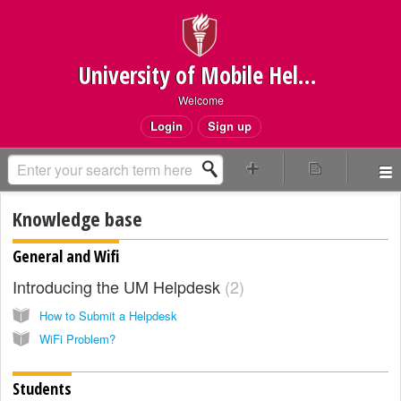
University of Mobile Helpdesk
Welcome
Login
Sign up
Knowledge base
General and Wifi
Introducing the UM Helpdesk
2
How to Submit a Helpdesk
WiFi Problem?
Students