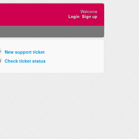
Welcome
Login
Sign up
New support ticket
Check ticket status