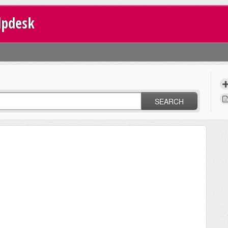
lpdesk
SEARCH