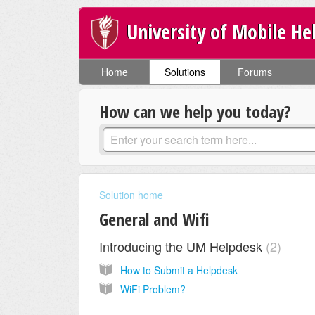
University of Mobile He
Home
Solutions
Forums
How can we help you today?
Solution home
General and Wifi
Introducing the UM Helpdesk
2
How to Submit a Helpdesk
WiFi Problem?