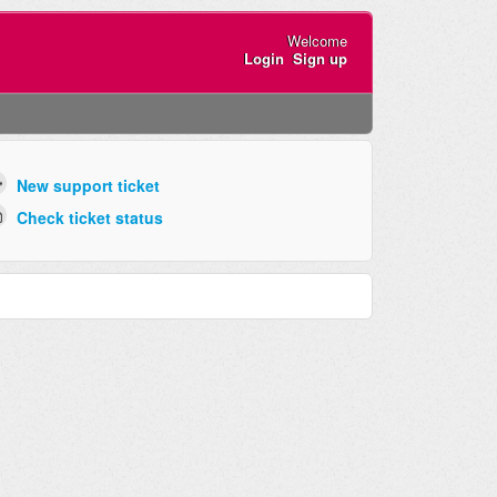
Welcome
Login
Sign up
New support ticket
Check ticket status