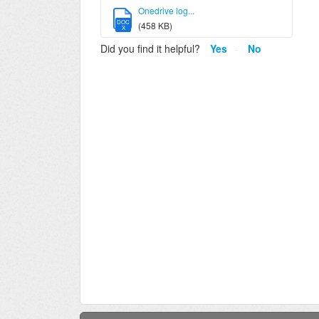
Onedrive log...
DOC
(458 KB)
X
Did you find it helpful?
Yes
No