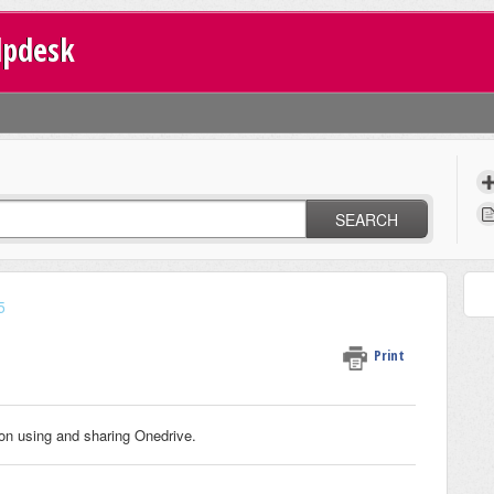
lpdesk
SEARCH
5
Print
on using and sharing Onedrive.