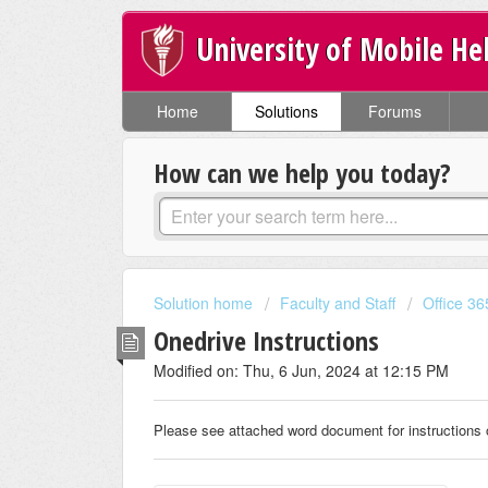
University of Mobile He
Home
Solutions
Forums
How can we help you today?
Solution home
Faculty and Staff
Office 36
Onedrive Instructions
Modified on: Thu, 6 Jun, 2024 at 12:15 PM
Please see attached word document for instructions 