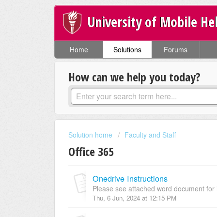
University of Mobile He
Home
Solutions
Forums
How can we help you today?
Solution home
Faculty and Staff
Office 365
Onedrive Instructions
Please see attached word document for i
Thu, 6 Jun, 2024 at 12:15 PM