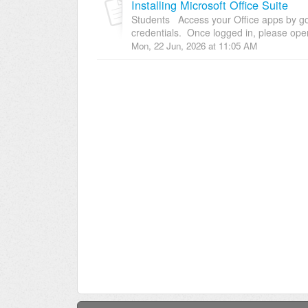
Installing Microsoft Office Suite
Students Access your Office apps by goi
credentials. Once logged in, please open
Mon, 22 Jun, 2026 at 11:05 AM