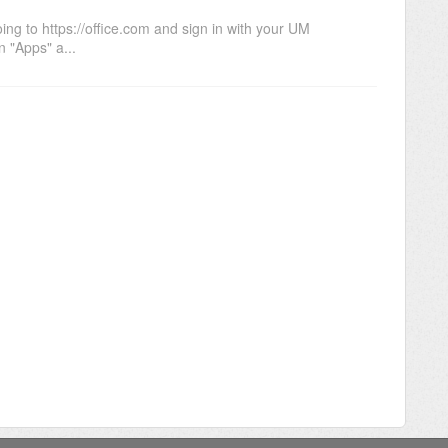
ng to https://office.com and sign in with your UM
 "Apps" a...