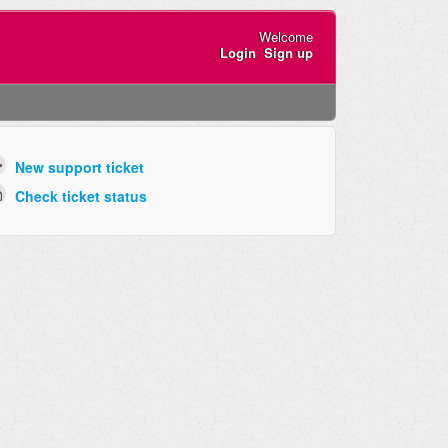
Welcome
Login
Sign up
New support ticket
Check ticket status