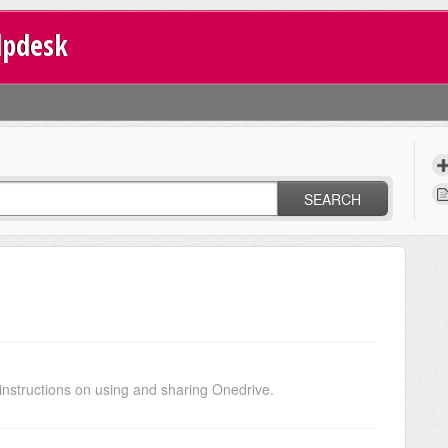
lpdesk
SEARCH
nstructions on using and sharing Onedrive.