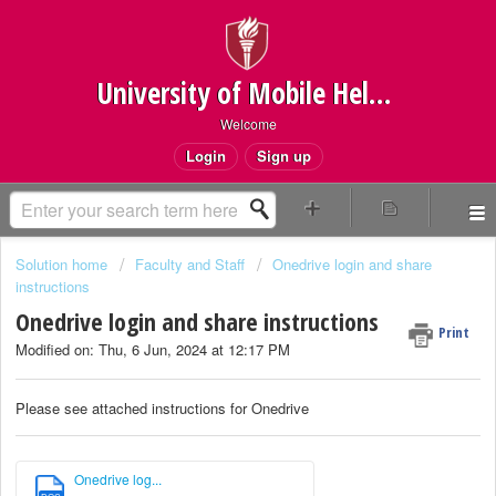
University of Mobile Helpdesk
Welcome
Login
Sign up
Solution home
Faculty and Staff
Onedrive login and share
instructions
Onedrive login and share instructions
Print
Modified on: Thu, 6 Jun, 2024 at 12:17 PM
Please see attached instructions for Onedrive
Onedrive log...