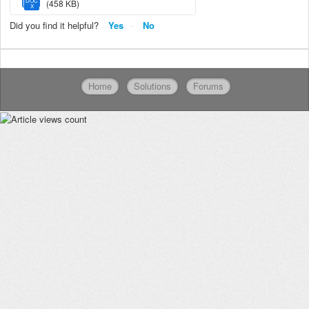
DOC
(458 KB)
X
Did you find it helpful?
Yes
No
Home
Solutions
Forums