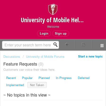
University of Mobile Helpdesk
Welcome
Login
Sign up
Start a new topic
Discussions
University of Mobile Forums
Feature Requests
0
Customers can voice their ideas here.
Recent
Popular
Planned
In Progress
Deferred
Implemented
Not Taken
~ No topics in this view ~