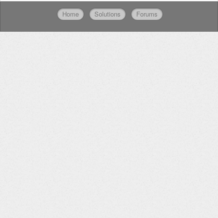
Home
Solutions
Forums