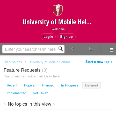
University of Mobile Helpdesk
Welcome
Login
Sign up
Start a new topic
Discussions
University of Mobile Forums
Feature Requests
0
Customers can voice their ideas here.
Recent
Popular
Planned
In Progress
Deferred
Implemented
Not Taken
~ No topics in this view ~