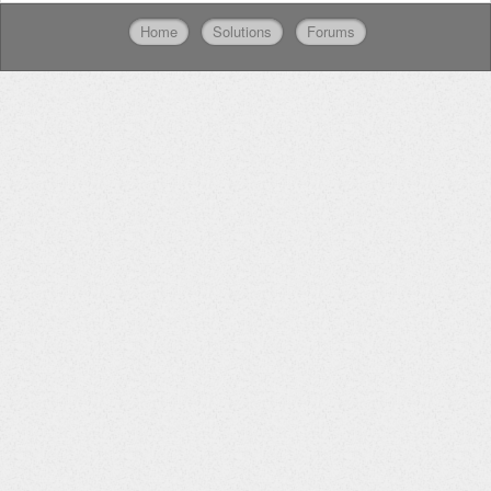
Home
Solutions
Forums